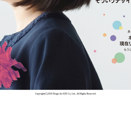
Copyright(C)2020 Deign Art EDI Co, Ltd., All Rights Reserved.